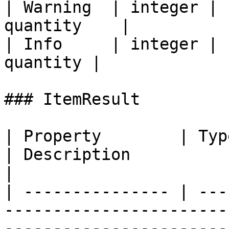
| Warning  | integer | 
quantity    |

| Info     | integer | 
quantity |

### ItemResult

| Property        | Type                                                 
| Description                                                                                  
|

| --------------- | ---
-----------------------
-----------------------