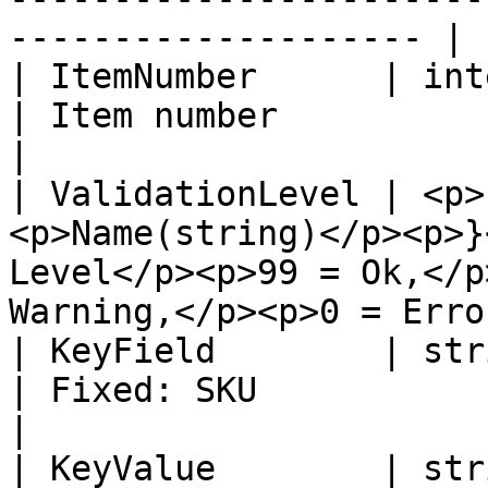
-------------------- |

| ItemNumber      | integer                                      
| Item number                                                                                  
|

| ValidationLevel | <p>
<p>Name(string)</p><p>}
Level</p><p>99 = Ok,</p
Warning,</p><p>0 = Erro
| KeyField        | string                                         
| Fixed: SKU                                                                                   
|

| KeyValue        | string                                         