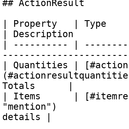
## ActionResult

| Property   | Type                                                         
| Description          |
| ---------- | --------
-----------------------
| Quantities | [#action
(#actionresultquantitie
Totals      |

| Items      | [#itemre
"mention")             
details |
