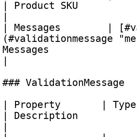
| Product SKU                                                                                  
|

| Messages        | [#v
(#validationmessage "me
Messages                                                                          
|

### ValidationMessage

| Property       | Type                                                  
| Description                                                                                   
|
