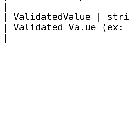
|

| ValidatedValue | string                                          
| Validated Value (ex: Price, Sky, Qty)                  