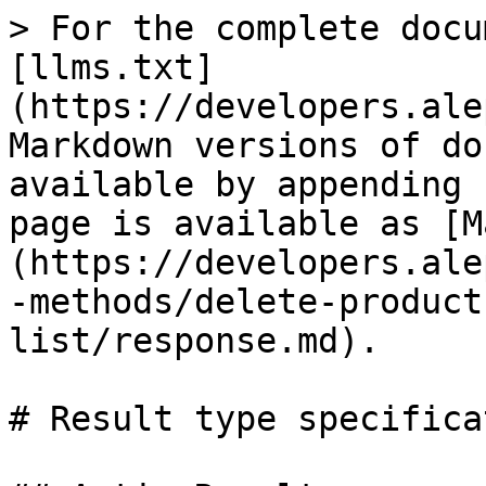
> For the complete docu
[llms.txt]
(https://developers.ale
Markdown versions of do
available by appending 
page is available as [M
(https://developers.ale
-methods/delete-product
list/response.md).

# Result type specifica