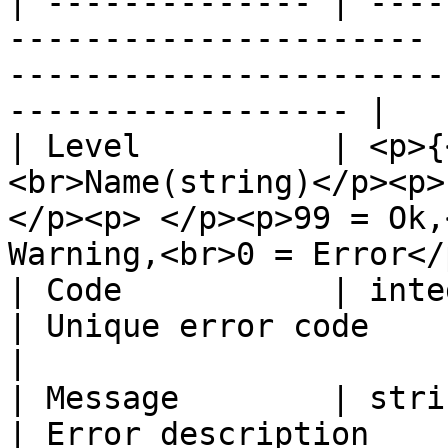
| -------------- | ----
---------------------- 
-----------------------
------------------ |

| Level          | <p>{
<br>Name(string)</p><p>
</p><p> </p><p>99 = Ok,
Warning,<br>0 = Error</p
| Code           | integer                                       
| Unique error code                                                                             
|

| Message        | string                                          
| Error description                                                                             