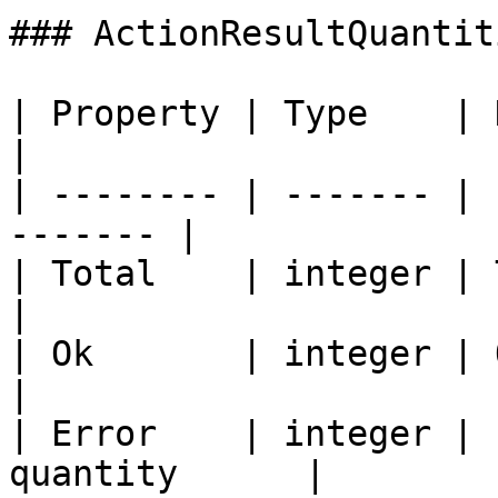
### ActionResultQuantiti
| Property | Type    | Description     
|

| -------- | ------- | 
------- |

| Total    | integer | Total
|

| Ok       | integer | Ok Produ
|

| Error    | integer | 
quantity      |
