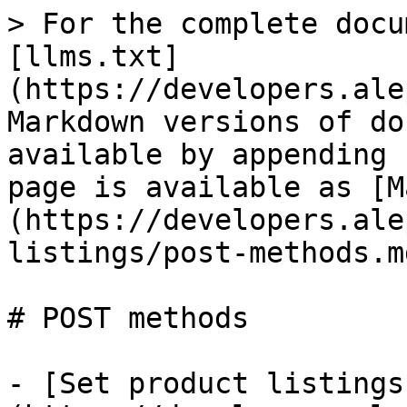
> For the complete docu
[llms.txt]
(https://developers.ale
Markdown versions of do
available by appending 
page is available as [M
(https://developers.ale
listings/post-methods.md
# POST methods

- [Set product listings