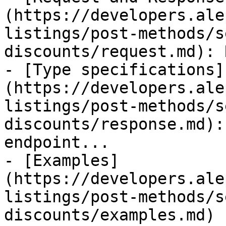
(https://developers.ale
listings/post-methods/s
discounts/request.md): 
- [Type specifications]
(https://developers.ale
listings/post-methods/s
discounts/response.md):
endpoint...

- [Examples]
(https://developers.ale
listings/post-methods/s