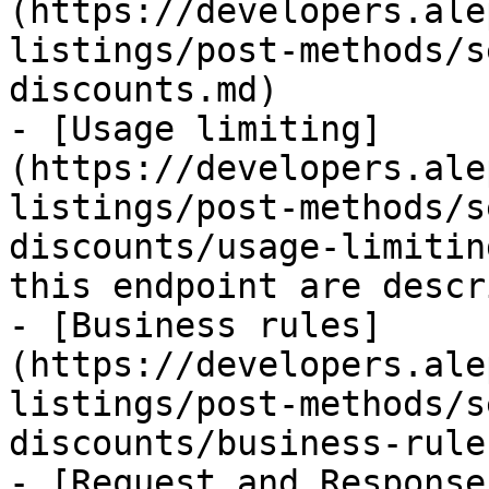
(https://developers.ale
listings/post-methods/s
discounts.md)

- [Usage limiting]
(https://developers.ale
listings/post-methods/s
discounts/usage-limitin
this endpoint are descr
- [Business rules]
(https://developers.ale
listings/post-methods/s
discounts/business-rule
- [Request and Response