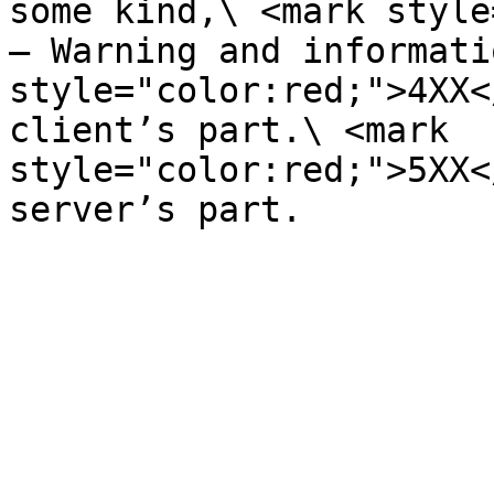
some kind,\ <mark style
– Warning and informati
style="color:red;">4XX<
client’s part.\ <mark 
style="color:red;">5XX<