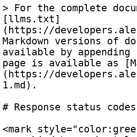
> For the complete docu
[llms.txt]
(https://developers.ale
Markdown versions of do
available by appending 
page is available as [M
(https://developers.ale
1.md).

# Response status codes

<mark style="color:gree