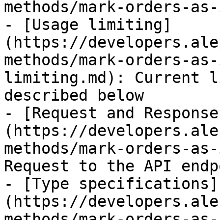
methods/mark-orders-as-
- [Usage limiting]
(https://developers.ale
methods/mark-orders-as-
limiting.md): Current l
described below

- [Request and Response
(https://developers.ale
methods/mark-orders-as-
Request to the API endpo
- [Type specifications]
(https://developers.ale
methods/mark-orders-as-