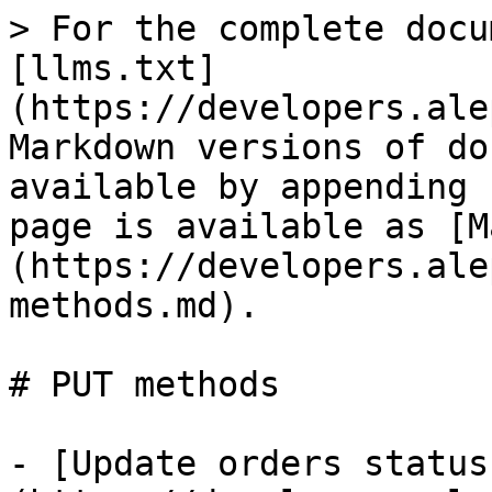
> For the complete docu
[llms.txt]
(https://developers.ale
Markdown versions of do
available by appending 
page is available as [M
(https://developers.ale
methods.md).

# PUT methods

- [Update orders status