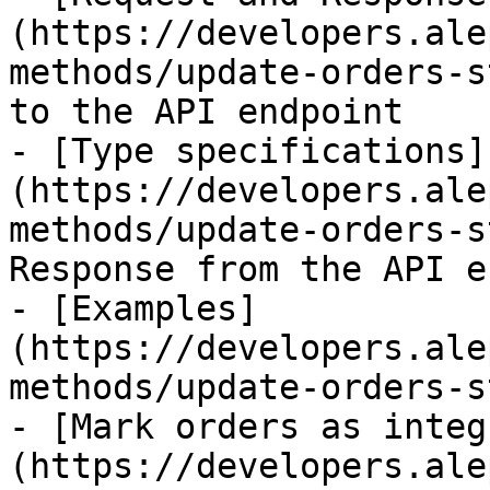
(https://developers.ale
methods/update-orders-s
to the API endpoint

- [Type specifications]
(https://developers.ale
methods/update-orders-s
Response from the API e
- [Examples]
(https://developers.ale
methods/update-orders-s
- [Mark orders as integ
(https://developers.ale