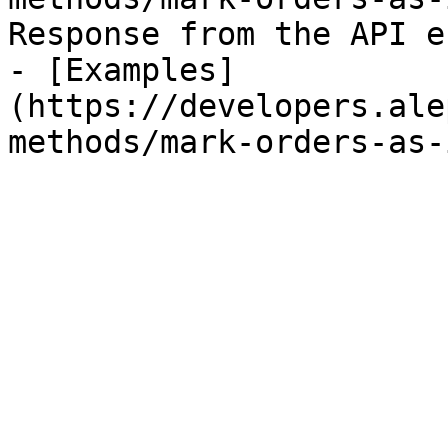
Response from the API e
- [Examples]
(https://developers.ale