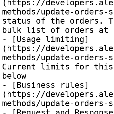
(https://developers.ale
methods/update-orders-s
status of the orders. T
bulk list of orders at 
- [Usage limiting]
(https://developers.ale
methods/update-orders-s
Current limits for this
below

- [Business rules]
(https://developers.ale
methods/update-orders-s
- [Request and Response