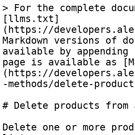
> For the complete docu
[llms.txt]
(https://developers.ale
Markdown versions of do
available by appending 
page is available as [M
(https://developers.ale
-methods/delete-product
# Delete products from 
Delete one or more prod