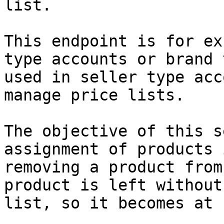
list.

This endpoint is for ex
type accounts or brand 
used in seller type acc
manage price lists.

The objective of this s
assignment of products 
removing a product from
product is left without
list, so it becomes at 