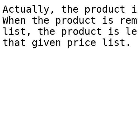
Actually, the product i
When the product is rem
list, the product is le