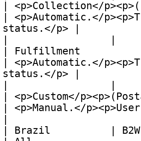
| <p>Collection</p><p>(cross\_docking)</p
| <p>Automatic.</p><p>T
status.</p> |

|                 |                                                 
| Fulfillment                                                               
| <p>Automatic.</p><p>T
status.</p> |

|                 |                                                 
| <p>Custom</p><p>(Postal, Courier)</p>      
| <p>Manual.</p><p>User shoul
|

| Brazil          | B2W                                             