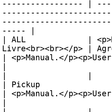
----------------- | ---
-----------------------
-----------------------
----- |

| ALL             | <p>
Livre<br><br></p> | Agreement                                              
| <p>Manual.</p><p>User shoul
|

|                 |                                                 
| Pickup                                                                    
| <p>Manual.</p><p>User shoul
|

|                 |                                                 