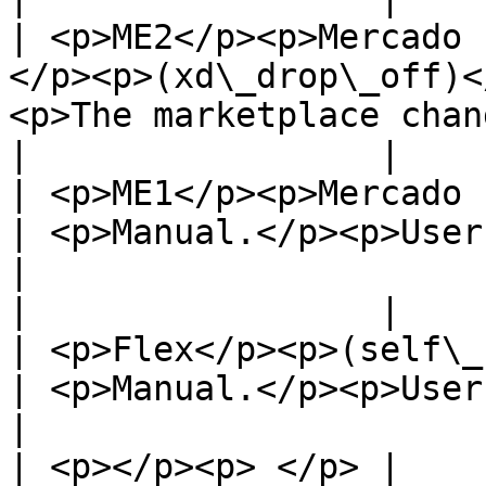
| <p>ME2</p><p>Mercado 
</p><p>(xd\_drop\_off)<
<p>The marketplace chan
|                 |                                                 
| <p>ME1</p><p>Mercado Envios 1</p>               
| <p>Manual.</p><p>User shoul
|

|                 |                                                 
| <p>Flex</p><p>(self\_service)</p>               
| <p>Manual.</p><p>User shoul
|

| <p></p><p> </p> |                                                 