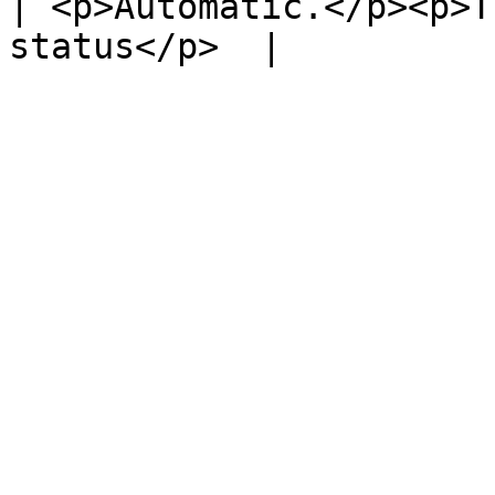
| <p>Automatic.</p><p>T