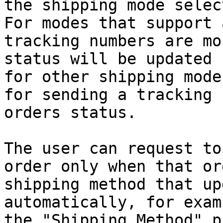
the shipping mode selec
For modes that support 
tracking numbers are mo
status will be updated 
for other shipping mode
for sending a tracking 
orders status.

The user can request to
order only when that or
shipping method that up
automatically, for exam
the "Shipping.Method" p