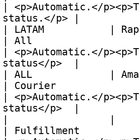
| <p>Automatic.</p><p>T
status.</p> |

| LATAM           | Rappi                                     
| All                                                                       
| <p>Automatic.</p><p>T
status</p>  |

| ALL             | Amazon                                  
| Courier                                                                   
| <p>Automatic.</p><p>T
status</p>  |

|                 |                                                 
| Fulfillment                                                               