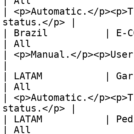
| All                                                                       
| <p>Automatic.</p><p>T
status.</p> |

| Brazil          | E-COMM                                  
| All                                                                       
| <p>Manual.</p><p>User shoul
|

| LATAM           | Garbarino                         
| All                                                                       
| <p>Automatic.</p><p>T
status.</p> |

| LATAM           | Pedidos YA!                   
| All                                                                       