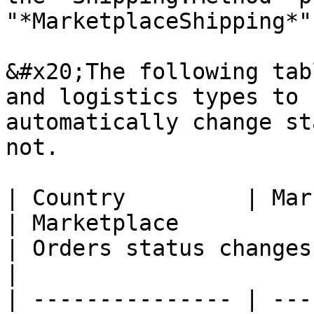
"*MarketplaceShipping*"
&#x20;The following tab
and logistics types to 
automatically change st
not.

| Country         | Marketplace                   
| Marketplace                                                               
| Orders status changes                                       
|

| --------------- | ---