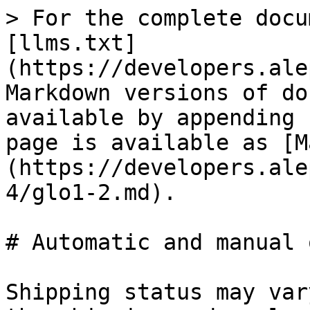
> For the complete docu
[llms.txt]
(https://developers.ale
Markdown versions of do
available by appending 
page is available as [M
(https://developers.ale
4/glo1-2.md).

# Automatic and manual 
Shipping status may var