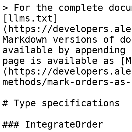
> For the complete docu
[llms.txt]
(https://developers.ale
Markdown versions of do
available by appending 
page is available as [M
(https://developers.ale
methods/mark-orders-as-
# Type specifications

### IntegrateOrder
