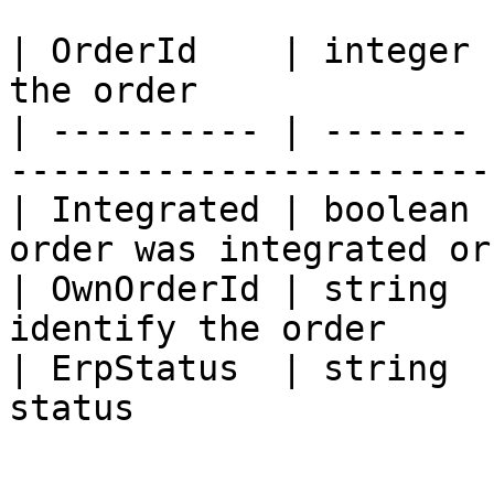
| OrderId    | integer 
the order              
| ---------- | ------- 
------------------------
| Integrated | boolean 
order was integrated or
| OwnOrderId | string  
identify the order     
| ErpStatus  | string  